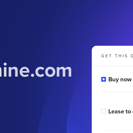
GET THIS 
mine.com
Buy now
Lease to