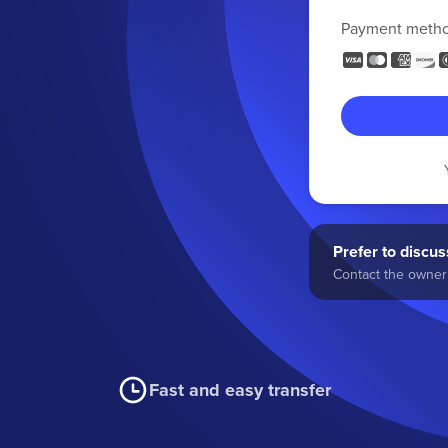
Payment meth
Prefer to discuss
Contact the owner 
Fast and easy transfer