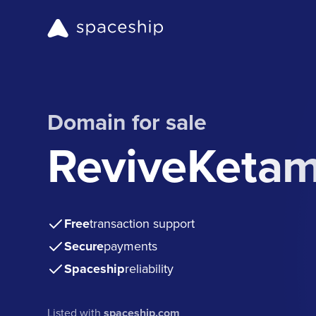
Domain for sale
ReviveKeta
Free
transaction support
Secure
payments
Spaceship
reliability
Listed with
spaceship.com