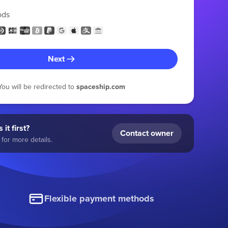
ods
Next
You will be redirected to
spaceship.com
 it first?
Contact owner
for more details.
Flexible payment methods