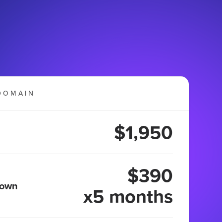
DOMAIN
$1,950
$390
 own
x5 months