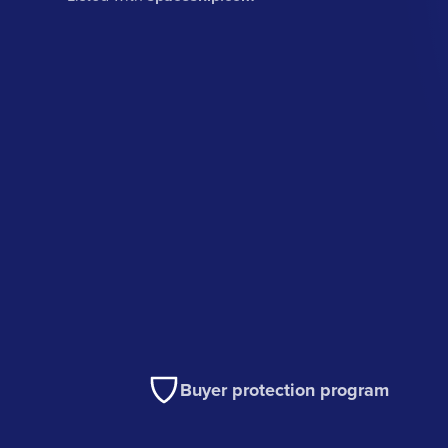
Buyer protection program